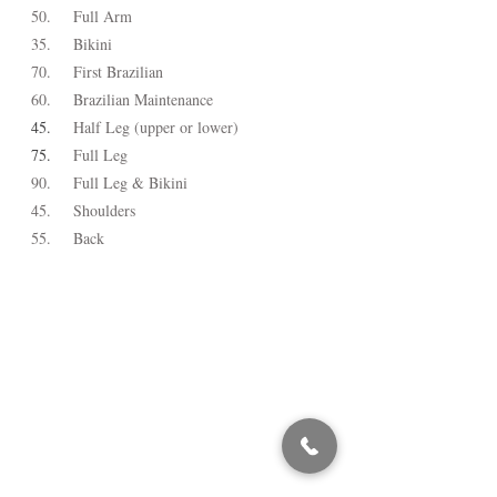
50.
Full Arm
35.
Bikini
70.
First Brazilian
60.
Brazilian Maintenance
45.
Half Leg (upper or lower)
75.
Full Leg
90.
Full Leg & Bikini
45.
Shoulders
55.
Back