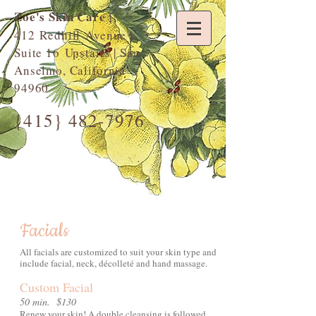
Zoe's Skin Care
|
412 Redhill Avenue |
Suite 16 Upstairs | San
Anselmo, California
94960
{415}
482-7976
Facials
All facials are customized to suit your skin type and
include facial, neck, décolleté and hand massage.
Custom Facial
50 min. $130
Renew your skin! A double cleansing is followed