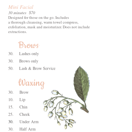
Mini Facial
30 minutes $70
Designed for those on the go. Includes
a thorough cleansing, warm towel compress,
exfoliation, mask and moisturizer. Does not include
extractions.
Brows
30.
Lashes only
30.
Brows only
50.
Lash & Brow Service
Waxing
30.
Brow
10.
Lip
15.
Chin
25.
Cheek
30.
Under Arm
30.
Half Arm