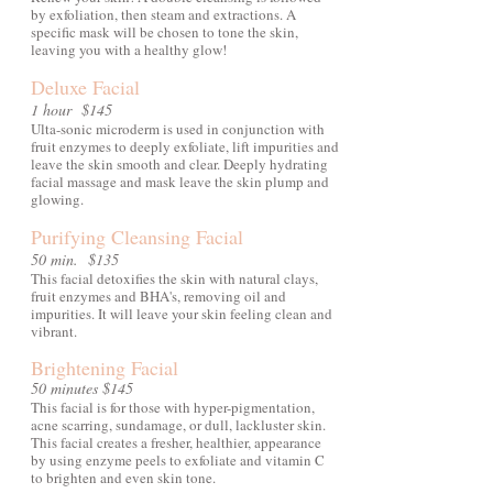
by exfoliation, then steam and extractions. A
specific mask will be chosen to tone the skin,
leaving you with a healthy glow!
Deluxe Facial
1 hour $145
Ulta-sonic microderm is used in conjunction with
fruit enzymes to deeply exfoliate, lift impurities and
leave the skin smooth and clear. Deeply hydrating
facial massage and mask leave the skin plump and
glowing.
Purifying Cleansing Facial
50 min. $135
This facial detoxifies the skin with natural clays,
fruit enzymes and BHA's, removing oil and
impurities. It will leave your skin feeling clean and
vibrant.
Brightening Facial
50 minutes $145
This facial is for those with hyper-pigmentation,
acne scarring, sundamage, or dull, lackluster skin.
This facial creates a fresher, healthier, appearance
by using enzyme peels to exfoliate and vitamin C
to brighten and even skin tone.